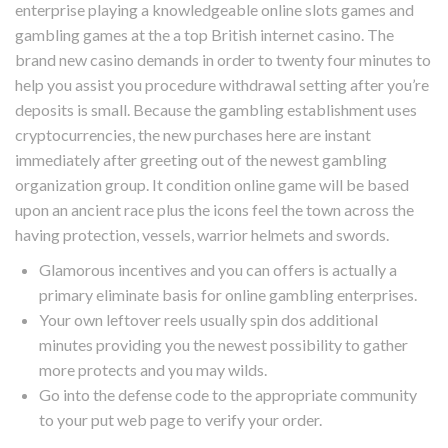
enterprise playing a knowledgeable online slots games and
gambling games at the a top British internet casino. The
brand new casino demands in order to twenty four minutes to
help you assist you procedure withdrawal setting after you’re
deposits is small. Because the gambling establishment uses
cryptocurrencies, the new purchases here are instant
immediately after greeting out of the newest gambling
organization group. It condition online game will be based
upon an ancient race plus the icons feel the town across the
having protection, vessels, warrior helmets and swords.
Glamorous incentives and you can offers is actually a
primary eliminate basis for online gambling enterprises.
Your own leftover reels usually spin dos additional
minutes providing you the newest possibility to gather
more protects and you may wilds.
Go into the defense code to the appropriate community
to your put web page to verify your order.