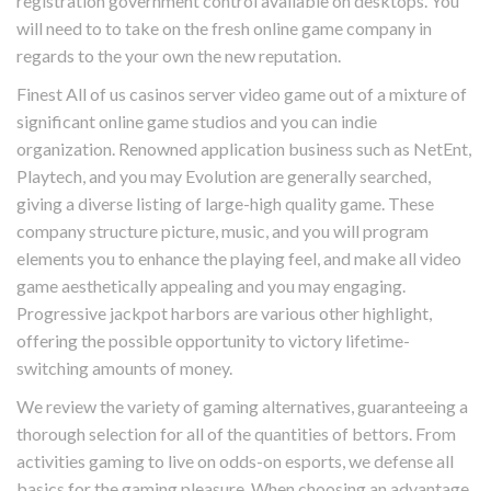
registration government control available on desktops. You
will need to to take on the fresh online game company in
regards to the your own the new reputation.
Finest All of us casinos server video game out of a mixture of
significant online game studios and you can indie
organization. Renowned application business such as NetEnt,
Playtech, and you may Evolution are generally searched,
giving a diverse listing of large-high quality game. These
company structure picture, music, and you will program
elements you to enhance the playing feel, and make all video
game aesthetically appealing and you may engaging.
Progressive jackpot harbors are various other highlight,
offering the possible opportunity to victory lifetime-
switching amounts of money.
We review the variety of gaming alternatives, guaranteeing a
thorough selection for all of the quantities of bettors. From
activities gaming to live on odds-on esports, we defense all
basics for the gaming pleasure. When choosing an advantage,