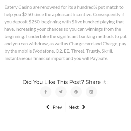
Eatery Casino are renowned for its a hundred% put match to
help you $250 since the a pleasant incentive. Consequently if
you deposit $250, beginning with $five hundred playing that
have, increasing your chances so you can winnings from the
beginning. I undertake the significant banking methods to put
and you can withdraw, as well as Charge card and Charge, pay
by the mobile (Vodafone, O2, EE, Three), Trustly, Skrill,
Instantaneous financial import and you will Pay Safe.
Did You Like This Post? Share it :
Prev
Next