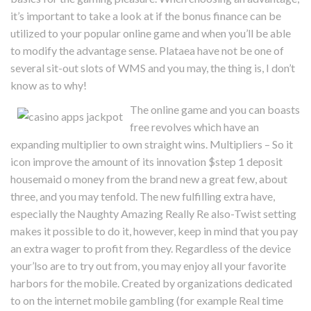
it’s important to take a look at if the bonus finance can be
utilized to your popular online game and when you’ll be able
to modify the advantage sense. Plataea have not be one of
several sit-out slots of WMS and you may, the thing is, I don’t
know as to why!
The online game and you can boasts
free revolves which have an
expanding multiplier to own straight wins. Multipliers – So it
icon improve the amount of its innovation $step 1 deposit
housemaid o money from the brand new a great few, about
three, and you may tenfold. The new fulfilling extra have,
especially the Naughty Amazing Really Re also-Twist setting
makes it possible to do it, however, keep in mind that you pay
an extra wager to profit from they. Regardless of the device
your’lso are to try out from, you may enjoy all your favorite
harbors for the mobile. Created by organizations dedicated
to on the internet mobile gambling (for example Real time