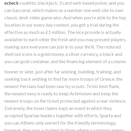
echeck
roulette, blackjack, 3 card web based poker, and you
can baccarat, which makes us a number one web site to own
classic desk video game also. And when you’re able to the top
location in our every day contest, you get a trial during the
effective as much as £1 million. The nice provide is actually
available to each other the fresh and you may present players,
making sure everyone can join in to your thrill. The reduced
shell out icons is a gold money, a silver currency, a black and
you can gold container, and the financing element of a column.
Sooner or later, just after far wishing, building, training, and
seeking back wishing to find far more troops of Greece, the
newest Persians had been saw by scouts. To his best flank,
the newest navy is ready to keep Artimisium and keep the
newest troops on the ticket protected against a rear violence.
Extremely, the town claims kept an event in which they
accepted Spartan leaders together with efforts. Sparta and
you can Athens only weren’t for the friendly terminology,
however they was a student in times where a common enemy