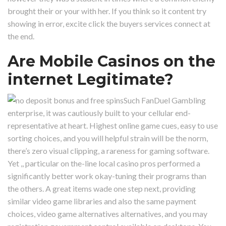
brought their or your with her. If you think so it content try
showing in error, excite click the buyers services connect at
the end.
Are Mobile Casinos on the
internet Legitimate?
Such FanDuel Gambling
enterprise, it was cautiously built to your cellular end-
representative at heart. Highest online game cues, easy to use
sorting choices, and you will helpful strain will be the norm,
there’s zero visual clipping, a rareness for gaming software.
Yet ,, particular on the-line local casino pros performed a
significantly better work okay-tuning their programs than
the others. A great items wade one step next, providing
similar video game libraries and also the same payment
choices, video game alternatives alternatives, and you may