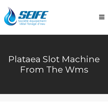
Plataea Slot Machine
From The Wms