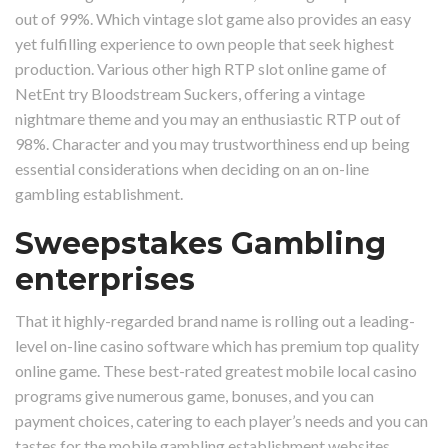
out of 99%. Which vintage slot game also provides an easy
yet fulfilling experience to own people that seek highest
production.
Various other high RTP slot online game of
NetEnt try Bloodstream Suckers, offering a vintage
nightmare theme and you may an enthusiastic RTP out of
98%. Character and you may trustworthiness end up being
essential considerations when deciding on an on-line
gambling establishment.
Sweepstakes Gambling
enterprises
That it highly-regarded brand name is rolling out a leading-
level on-line casino software which has premium top quality
online game. These best-rated greatest mobile local casino
programs give numerous game, bonuses, and you can
payment choices, catering to each player’s needs and you can
tastes for the mobile gambling establishment websites.