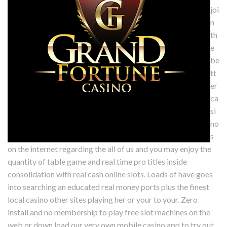
joi
n
th
e
be
tt
er
ca
si
no
s
on the internet regarding the all of us and you may enjoy the
quantity of table game and real time pro titles inside
consolidation with real cash online slots. Loads of have goes
into searching an educated real money ports plus the finest
local casino other sites playing her or your to your. Zero
install and no membership to play free slot machines on the
web or down load our very own mobile casino app to try out