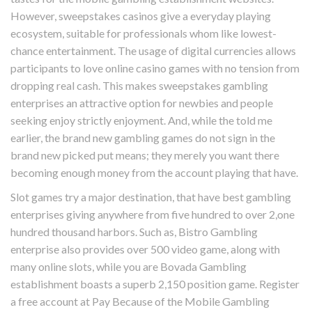
However, sweepstakes casinos give a everyday playing
ecosystem, suitable for professionals whom like lowest-
chance entertainment. The usage of digital currencies allows
participants to love online casino games with no tension from
dropping real cash. This makes sweepstakes gambling
enterprises an attractive option for newbies and people
seeking enjoy strictly enjoyment. And, while the told me
earlier, the brand new gambling games do not sign in the
brand new picked put means; they merely you want there
becoming enough money from the account playing that have.
Slot games try a major destination, that have best gambling
enterprises giving anywhere from five hundred to over 2,one
hundred thousand harbors. Such as, Bistro Gambling
enterprise also provides over 500 video game, along with
many online slots, while you are Bovada Gambling
establishment boasts a superb 2,150 position game. Register
a free account at Pay Because of the Mobile Gambling