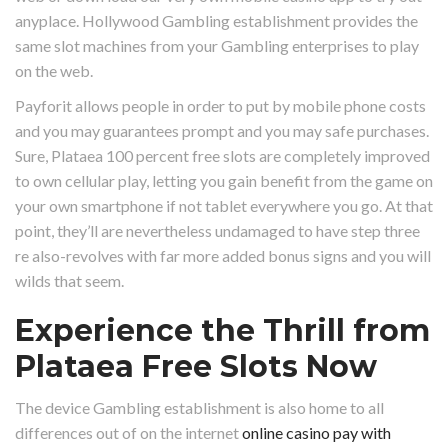
anyplace. Hollywood Gambling establishment provides the
same slot machines from your Gambling enterprises to play
on the web.
Payforit allows people in order to put by mobile phone costs
and you may guarantees prompt and you may safe purchases.
Sure, Plataea 100 percent free slots are completely improved
to own cellular play, letting you gain benefit from the game on
your own smartphone if not tablet everywhere you go. At that
point, they’ll are nevertheless undamaged to have step three
re also-revolves with far more added bonus signs and you will
wilds that seem.
Experience the Thrill from
Plataea Free Slots Now
The device Gambling establishment is also home to all
differences out of on the internet
online casino pay with