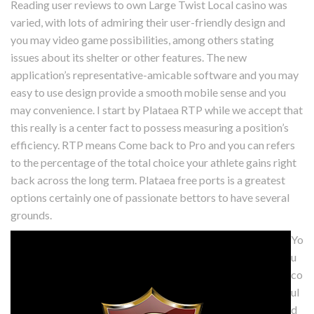
Reading user reviews to own Large Twist Local casino was
varied, with lots of admiring their user-friendly design and
you may video game possibilities, among others stating
issues about its shelter or other features. The new
application’s representative-amicable software and you may
easy to use design provide a smooth mobile sense and you
may convenience. I start by Plataea RTP while we accept that
this really is a center fact to possess measuring a position’s
efficiency. RTP means Come back to Pro and you can refers
to the percentage of the total choice your athlete gains right
back across the long term. Plataea free ports is a greatest
options certainly one of passionate bettors to have several
grounds.
Yo
u
co
ul
d