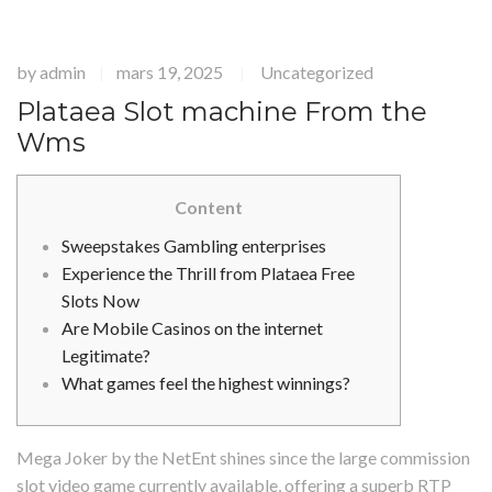
by
admin
mars 19, 2025
Uncategorized
|
|
Plataea Slot machine From the
Wms
Content
Sweepstakes Gambling enterprises
Experience the Thrill from Plataea Free
Slots Now
Are Mobile Casinos on the internet
Legitimate?
What games feel the highest winnings?
Mega Joker by the NetEnt shines since the large commission
slot video game currently available, offering a superb RTP