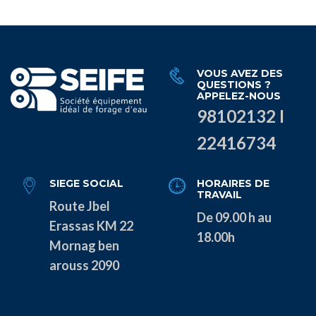
VOUS AVEZ DES
QUESTIONS ?
APPELEZ-NOUS
98102132 I
22416734
SIEGE SOCIAL
HORAIRES DE
TRAVAIL
Route Jbel
De 09.00 h au
Erassas KM 22
18.00h
Mornag ben
arouss 2090