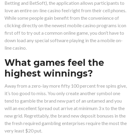
Betting and BetSoft), the application allows participants to
love an entire on-line casino feel right from their cell phones.
While some people gain benefit from the convenience of
clicking directly on the newest mobile casino programs icon
first off to try out a common online game, you don’t have to
down load any special software playing in the a mobile on-
line casino.
What games feel the
highest winnings?
Away from a zero-lay more fifty 100 percent free spins give,
it’s too good to miss. You only create another symbol one
tend to gamble the brand new part of an untamed and you
will an excellent Spread out arrive at minimum 3 x to the the
new grid. Regrettably, the brand new deposit bonuses in the
the fresh required gambling enterprises require the most the
very least $20 put.