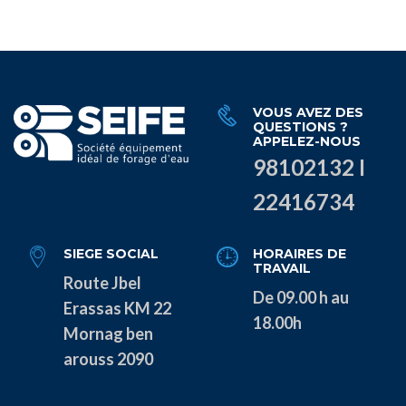
VOUS AVEZ DES
QUESTIONS ?
APPELEZ-NOUS
98102132 I
22416734
SIEGE SOCIAL
HORAIRES DE
TRAVAIL
Route Jbel
De 09.00 h au
Erassas KM 22
18.00h
Mornag ben
arouss 2090