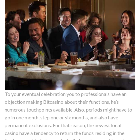
To your eventual celebration you to professionals have an
objection making Bitcasino about their functions, he’s
numerous touchpoints available. Also, periods might have to
go in one month, step one or six months, and also have
permanent exclusions. For that reason, the newest local
casino have a tendency to return the funds residing in the