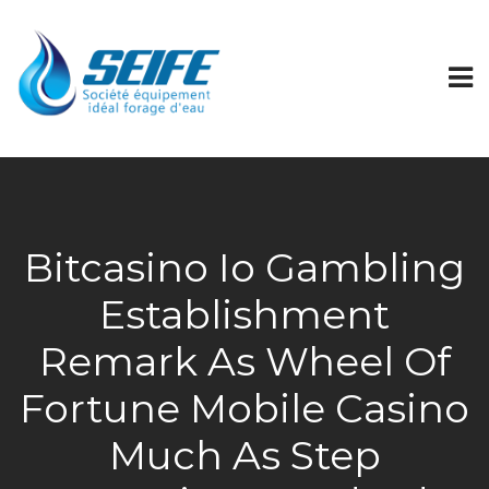
Bitcasino Io Gambling
Establishment
Remark As Wheel Of
Fortune Mobile Casino
Much As Step