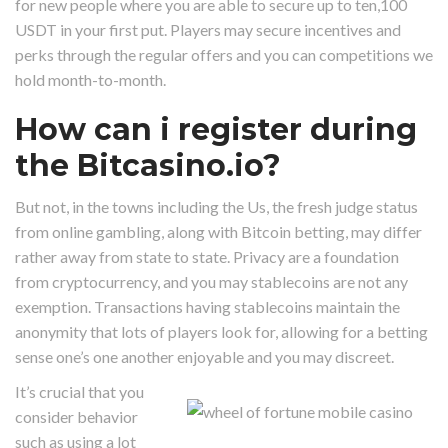
for new people where you are able to secure up to ten,100
USDT in your first put. Players may secure incentives and
perks through the regular offers and you can competitions we
hold month-to-month.
How can i register during
the Bitcasino.io?
But not, in the towns including the Us, the fresh judge status
from online gambling, along with Bitcoin betting, may differ
rather away from state to state. Privacy are a foundation
from cryptocurrency, and you may stablecoins are not any
exemption. Transactions having stablecoins maintain the
anonymity that lots of players look for, allowing for a betting
sense one’s one another enjoyable and you may discreet.
It’s crucial that you
consider behavior
such as using a lot