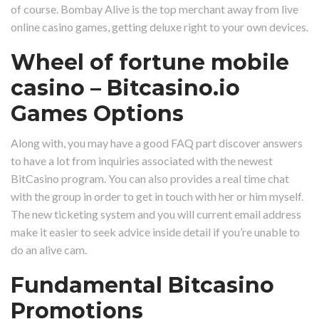
of course.
Bombay Alive is the top merchant away from live
online casino games, getting deluxe right to your own devices.
Wheel of fortune mobile
casino – Bitcasino.io
Games Options
Along with, you may have a good FAQ part discover answers
to have a lot from inquiries associated with the newest
BitCasino program. You can also provides a real time chat
with the group in order to get in touch with her or him myself.
The new ticketing system and you will current email address
make it easier to seek advice inside detail if you’re unable to
do an alive cam.
Fundamental Bitcasino
Promotions