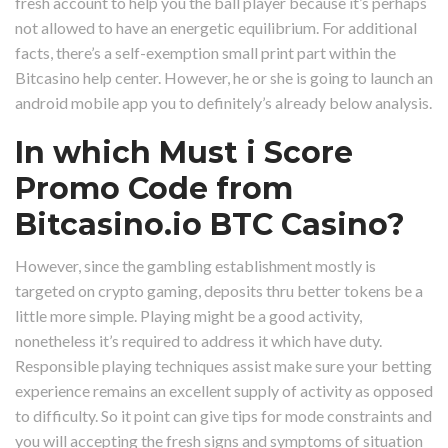
fresh account to help you the ball player because it’s perhaps
not allowed to have an energetic equilibrium. For additional
facts, there’s a self-exemption small print part within the
Bitcasino help center. However, he or she is going to launch an
android mobile app you to definitely’s already below analysis.
In which Must i Score
Promo Code from
Bitcasino.io BTC Casino?
However, since the gambling establishment mostly is
targeted on crypto gaming, deposits thru better tokens be a
little more simple. Playing might be a good activity,
nonetheless it’s required to address it which have duty.
Responsible playing techniques assist make sure your betting
experience remains an excellent supply of activity as opposed
to difficulty. So it point can give tips for mode constraints and
you will accepting the fresh signs and symptoms of situation