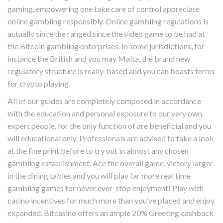
gaming, empowering one take care of control appreciate
online gambling responsibly. Online gambling regulations is
actually since the ranged since the video game to be had at
the Bitcoin gambling enterprises. In some jurisdictions, for
instance the British and you may Malta, the brand new
regulatory structure is really-based and you can boasts terms
for crypto playing.
All of our guides are completely composed in accordance
with the education and personal exposure to our very own
expert people, for the only function of are beneficial and you
will educational only. Professionals are advised to take a look
at the fine print before to try out in almost any chosen
gambling establishment. Ace the overall game, victory larger
in the dining tables and you will play far more real time
gambling games for never ever-stop enjoyment! Play with
casino incentives for much more than you’ve placed and enjoy
expanded. Bitcasino offers an ample 20% Greeting cashback