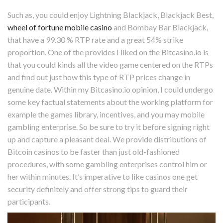
Such as, you could enjoy Lightning Blackjack, Blackjack Best,
wheel of fortune mobile casino
and Bombay Bar Blackjack,
that have a 99.30 % RTP rate and a great 54% strike
proportion. One of the provides I liked on the Bitcasino.io is
that you could kinds all the video game centered on the RTPs
and find out just how this type of RTP prices change in
genuine date. Within my Bitcasino.io opinion, I could undergo
some key factual statements about the working platform for
example the games library, incentives, and you may mobile
gambling enterprise. So be sure to try it before signing right
up and capture a pleasant deal. We provide distributions of
Bitcoin casinos to be faster than just old-fashioned
procedures, with some gambling enterprises control him or
her within minutes. It’s imperative to like casinos one get
security definitely and offer strong tips to guard their
participants.