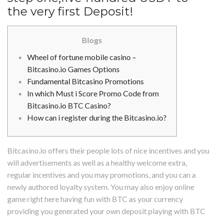
the very first Deposit!
Blogs
Wheel of fortune mobile casino –
Bitcasino.io Games Options
Fundamental Bitcasino Promotions
In which Must i Score Promo Code from
Bitcasino.io BTC Casino?
How can i register during the Bitcasino.io?
Bitcasino.io offers their people lots of nice incentives and you
will advertisements as well as a healthy welcome extra,
regular incentives and you may promotions, and you can a
newly authored loyalty system. You may also enjoy online
game right here having fun with BTC as your currency
providing you generated your own deposit playing with BTC