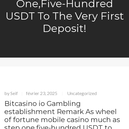
One,five-Hundred
USDT To The Very First
Deposit!
by
Seif
février 23, 2025
Uncategorized
|
|
Bitcasino io Gambling
establishment Remark As wheel
of fortune mobile casino much as
step one,five-hundred USDT to