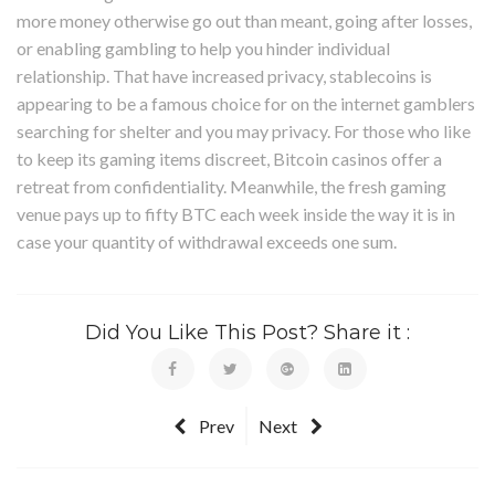
more money otherwise go out than meant, going after losses,
or enabling gambling to help you hinder individual
relationship. That have increased privacy, stablecoins is
appearing to be a famous choice for on the internet gamblers
searching for shelter and you may privacy. For those who like
to keep its gaming items discreet, Bitcoin casinos offer a
retreat from confidentiality. Meanwhile, the fresh gaming
venue pays up to fifty BTC each week inside the way it is in
case your quantity of withdrawal exceeds one sum.
Did You Like This Post? Share it :
Prev
Next