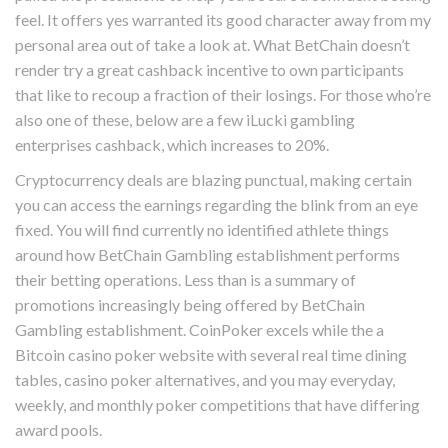
feel. It offers yes warranted its good character away from my
personal area out of take a look at. What BetChain doesn’t
render try a great cashback incentive to own participants
that like to recoup a fraction of their losings. For those who’re
also one of these, below are a few iLucki gambling
enterprises cashback, which increases to 20%.
Cryptocurrency deals are blazing punctual, making certain
you can access the earnings regarding the blink from an eye
fixed. You will find currently no identified athlete things
around how BetChain Gambling establishment performs
their betting operations. Less than is a summary of
promotions increasingly being offered by BetChain
Gambling establishment. CoinPoker excels while the a
Bitcoin casino poker website with several real time dining
tables, casino poker alternatives, and you may everyday,
weekly, and monthly poker competitions that have differing
award pools.