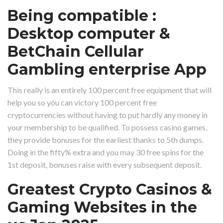
Being compatible :
Desktop computer &
BetChain Cellular
Gambling enterprise App
This really is an entirely 100 percent free equipment that will
help you so you can victory 100 percent free
cryptocurrencies without having to put hardly any money in
your membership to be qualified. To possess casino games,
they provide bonuses for the earliest thanks to 5th dumps.
Doing in the fifty% extra and you may 30 free spins for the
1st deposit, bonuses raise with every subsequent deposit.
Greatest Crypto Casinos &
Gaming Websites in the