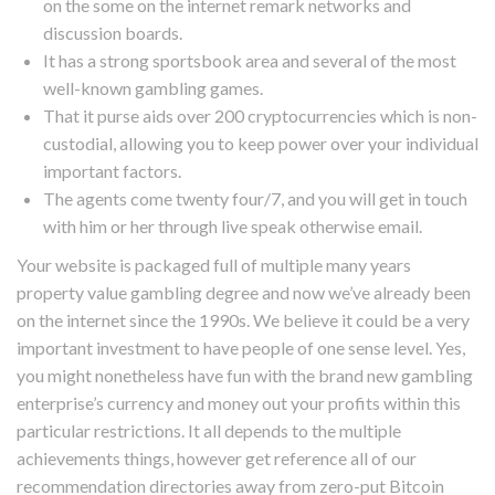
on the some on the internet remark networks and
discussion boards.
It has a strong sportsbook area and several of the most
well-known gambling games.
That it purse aids over 200 cryptocurrencies which is non-
custodial, allowing you to keep power over your individual
important factors.
The agents come twenty four/7, and you will get in touch
with him or her through live speak otherwise email.
Your website is packaged full of multiple many years
property value gambling degree and now we’ve already been
on the internet since the 1990s. We believe it could be a very
important investment to have people of one sense level. Yes,
you might nonetheless have fun with the brand new gambling
enterprise’s currency and money out your profits within this
particular restrictions. It all depends to the multiple
achievements things, however get reference all of our
recommendation directories away from zero-put Bitcoin