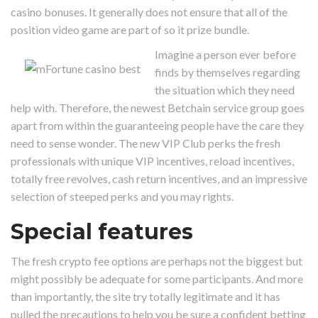
casino bonuses. It generally does not ensure that all of the
position video game are part of so it prize bundle.
Imagine a person ever before
finds by themselves regarding
the situation which they need
help with. Therefore, the newest Betchain service group goes
apart from within the guaranteeing people have the care they
need to sense wonder. The new VIP Club perks the fresh
professionals with unique VIP incentives, reload incentives,
totally free revolves, cash return incentives, and an impressive
selection of steeped perks and you may rights.
Special features
The fresh crypto fee options are perhaps not the biggest but
might possibly be adequate for some participants. And more
than importantly, the site try totally legitimate and it has
pulled the precautions to help you be sure a confident betting