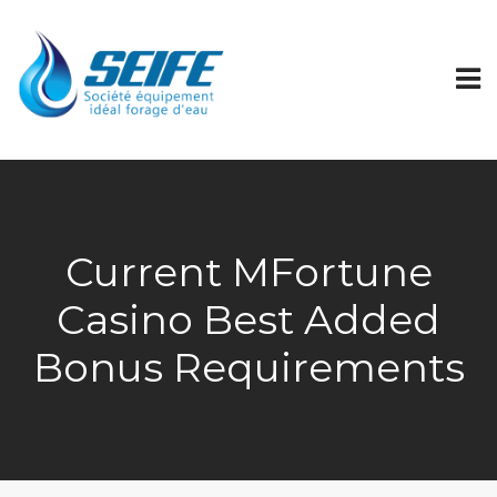
Current MFortune
Casino Best Added
Bonus Requirements