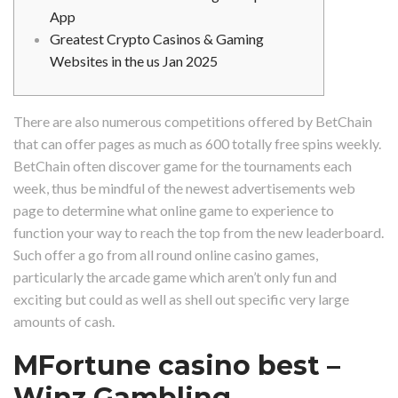
App
Greatest Crypto Casinos & Gaming
Websites in the us Jan 2025
There are also numerous competitions offered by BetChain
that can offer pages as much as 600 totally free spins weekly.
BetChain often discover game for the tournaments each
week, thus be mindful of the newest advertisements web
page to determine what online game to experience to
function your way to reach the top from the new leaderboard.
Such offer a go from all round online casino games,
particularly the arcade game which aren’t only fun and
exciting but could as well as shell out specific very large
amounts of cash.
MFortune casino best –
Winz Gambling