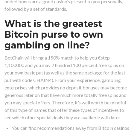
added bonus are a good casino’s present to you personally,
followed by a set of standards.
What is the greatest
Bitcoin purse to own
gambling on line?
BetChain will bring a 150% match to help you €step
1,100000 and you may 2 hundred 100 percent free spins on
your own basic put (as well as the same package for the last
put with code CHAIN4). From your experience, gambling
enterprises which provides no deposit bonuses may become
generous later on that have much more totally free spins and
you may special offers. Therefore, it’s well worth be mindful
of this type of names that offer these types of incentives to
see which other special deals they are available with later.
You can find recommendations away from Bitcoin casinos