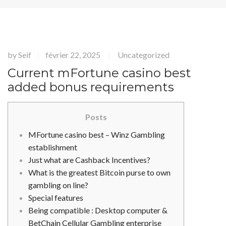
by
Seif
février 22, 2025
Uncategorized
|
|
Current mFortune casino best
added bonus requirements
Posts
MFortune casino best – Winz Gambling
establishment
Just what are Cashback Incentives?
What is the greatest Bitcoin purse to own
gambling on line?
Special features
Being compatible : Desktop computer &
BetChain Cellular Gambling enterprise