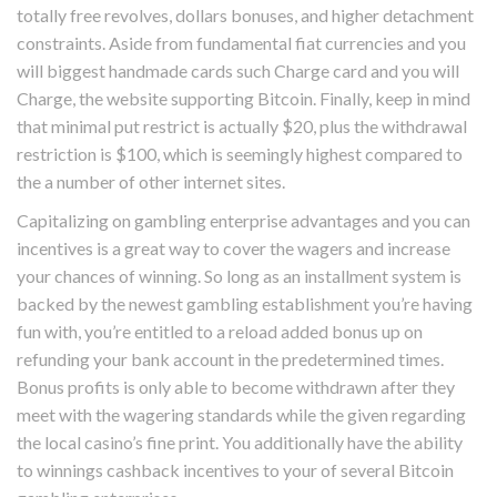
totally free revolves, dollars bonuses, and higher detachment
constraints. Aside from fundamental fiat currencies and you
will biggest handmade cards such Charge card and you will
Charge, the website supporting Bitcoin. Finally, keep in mind
that minimal put restrict is actually $20, plus the withdrawal
restriction is $100, which is seemingly highest compared to
the a number of other internet sites.
Capitalizing on gambling enterprise advantages and you can
incentives is a great way to cover the wagers and increase
your chances of winning. So long as an installment system is
backed by the newest gambling establishment you’re having
fun with, you’re entitled to a reload added bonus up on
refunding your bank account in the predetermined times.
Bonus profits is only able to become withdrawn after they
meet with the wagering standards while the given regarding
the local casino’s fine print. You additionally have the ability
to winnings cashback incentives to your of several Bitcoin