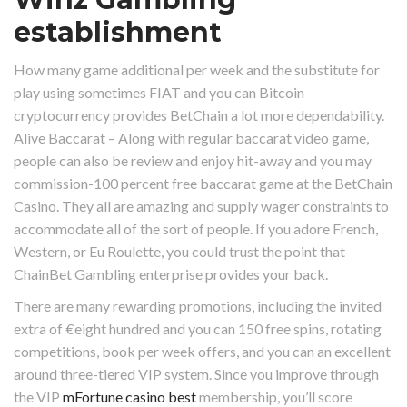
establishment
How many game additional per week and the substitute for
play using sometimes FIAT and you can Bitcoin
cryptocurrency provides BetChain a lot more dependability.
Alive Baccarat – Along with regular baccarat video game,
people can also be review and enjoy hit-away and you may
commission-100 percent free baccarat game at the BetChain
Casino. They all are amazing and supply wager constraints to
accommodate all of the sort of people. If you adore French,
Western, or Eu Roulette, you could trust the point that
ChainBet Gambling enterprise provides your back.
There are many rewarding promotions, including the invited
extra of €eight hundred and you can 150 free spins, rotating
competitions, book per week offers, and you can an excellent
around three-tiered VIP system. Since you improve through
the VIP
mFortune casino best
membership, you’ll score