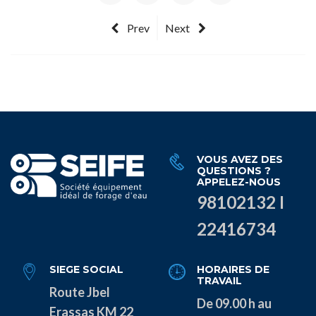
Prev
Next
VOUS AVEZ DES
QUESTIONS ?
APPELEZ-NOUS
98102132 I
22416734
SIEGE SOCIAL
HORAIRES DE
TRAVAIL
Route Jbel
De 09.00 h au
Erassas KM 22