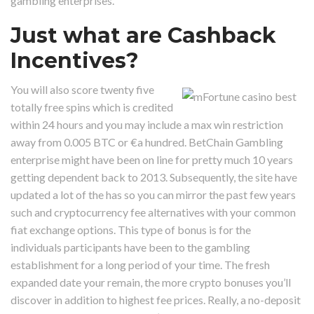
gambling enterprises.
Just what are Cashback
Incentives?
You will also score twenty five
totally free spins which is credited
within 24 hours and you may include a max win restriction
away from 0.005 BTC or €‎a hundred. BetChain Gambling
enterprise might have been on line for pretty much 10 years
getting dependent back to 2013. Subsequently, the site have
updated a lot of the has so you can mirror the past few years
such and cryptocurrency fee alternatives with your common
fiat exchange options. This type of bonus is for the
individuals participants have been to the gambling
establishment for a long period of your time. The fresh
expanded date your remain, the more crypto bonuses you’ll
discover in addition to highest fee prices. Really, a no-deposit