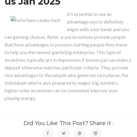
us Jan 2025
It’s essential to see an
advantage you to definitely
aligns with your funds and you
can gaming choices. Refer-a-pal incentives provide people
that have advantages to possess starting people they know
to help you the newest gambling enterprise. This type of
incentives typically are in impression if known pal can make a
deposit otherwise matches particular criteria. They provide
nice advantages to the people who generate nice places. For
individuals who’re also prepared to wager big numbers,
higher roller incentives can be somewhat improve your
playing energy.
Did You Like This Post? Share it :