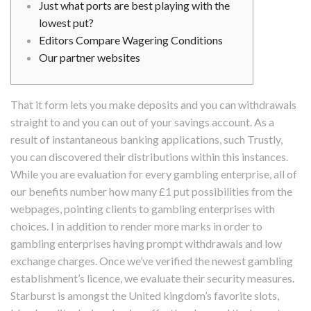
Just what ports are best playing with the
lowest put?
Editors Compare Wagering Conditions
Our partner websites
That it form lets you make deposits and you can withdrawals
straight to and you can out of your savings account. As a
result of instantaneous banking applications, such Trustly,
you can discovered their distributions within this instances.
While you are evaluation for every gambling enterprise, all of
our benefits number how many £1 put possibilities from the
webpages, pointing clients to gambling enterprises with
choices.
I in addition to render more marks in order to
gambling enterprises having prompt withdrawals and low
exchange charges. Once we’ve verified the newest gambling
establishment’s licence, we evaluate their security measures.
Starburst is amongst the United kingdom’s favorite slots,