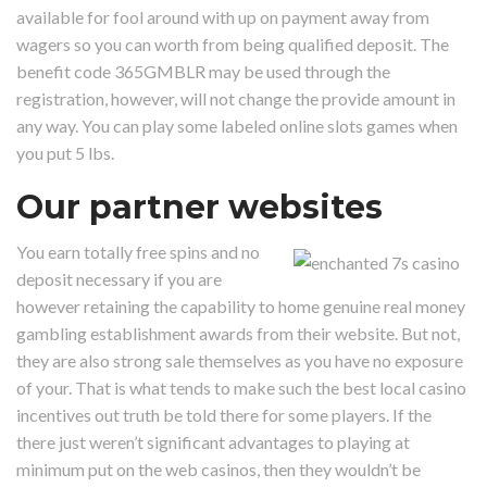
available for fool around with up on payment away from
wagers so you can worth from being qualified deposit. The
benefit code 365GMBLR may be used through the
registration, however, will not change the provide amount in
any way. You can play some labeled online slots games when
you put 5 lbs.
Our partner websites
You earn totally free spins and no
deposit necessary if you are
however retaining the capability to home genuine real money
gambling establishment awards from their website. But not,
they are also strong sale themselves as you have no exposure
of your. That is what tends to make such the best local casino
incentives out truth be told there for some players. If the
there just weren’t significant advantages to playing at
minimum put on the web casinos, then they wouldn’t be