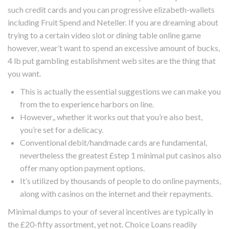
such credit cards and you can progressive elizabeth-wallets
including Fruit Spend and Neteller. If you are dreaming about
trying to a certain video slot or dining table online game
however, wear’t want to spend an excessive amount of bucks,
4 lb put gambling establishment web sites are the thing that
you want.
This is actually the essential suggestions we can make you
from the to experience harbors on line.
However,, whether it works out that you’re also best,
you’re set for a delicacy.
Conventional debit/handmade cards are fundamental,
nevertheless the greatest £step 1 minimal put casinos also
offer many option payment options.
It’s utilized by thousands of people to do online payments,
along with casinos on the internet and their repayments.
Minimal dumps to your of several incentives are typically in
the £20-fifty assortment, yet not. Choice Loans readily