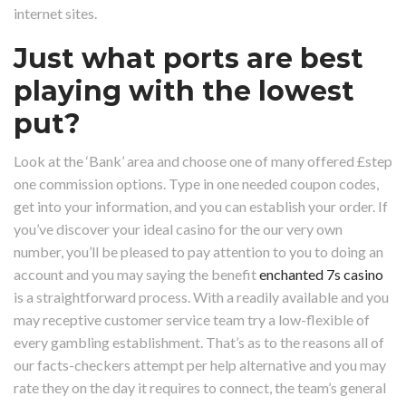
internet sites.
Just what ports are best
playing with the lowest
put?
Look at the ‘Bank’ area and choose one of many offered £step
one commission options. Type in one needed coupon codes,
get into your information, and you can establish your order. If
you’ve discover your ideal casino for the our very own
number, you’ll be pleased to pay attention to you to doing an
account and you may saying the benefit
enchanted 7s casino
is a straightforward process. With a readily available and you
may receptive customer service team try a low-flexible of
every gambling establishment. That’s as to the reasons all of
our facts-checkers attempt per help alternative and you may
rate they on the day it requires to connect, the team’s general