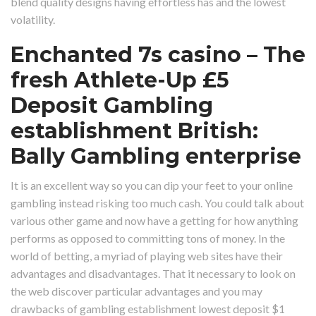
blend quality designs having effortless has and the lowest
volatility.
Enchanted 7s casino – The
fresh Athlete-Up £5
Deposit Gambling
establishment British:
Bally Gambling enterprise
It is an excellent way so you can dip your feet to your online
gambling instead risking too much cash. You could talk about
various other game and now have a getting for how anything
performs as opposed to committing tons of money. In the
world of betting, a myriad of playing web sites have their
advantages and disadvantages. That it necessary to look on
the web discover particular advantages and you may
drawbacks of gambling establishment lowest deposit $1