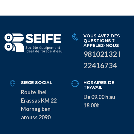
VOUS AVEZ DES
QUESTIONS ?
APPELEZ-NOUS
98102132 I
22416734
SIEGE SOCIAL
HORAIRES DE
TRAVAIL
Route Jbel
De 09.00 h au
Erassas KM 22
18.00h
Mornag ben
arouss 2090