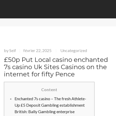
by
Seif
février 22, 2025
Uncategorized
|
|
£50p Put Local casino enchanted
7s casino Uk Sites Casinos on the
internet for fifty Pence
Content
Enchanted 7s casino – The fresh Athlete-
Up £5 Deposit Gambling establishment
British: Bally Gambling enterprise