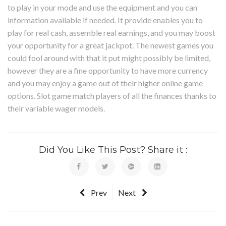
to play in your mode and use the equipment and you can
information available if needed. It provide enables you to
play for real cash, assemble real earnings, and you may boost
your opportunity for a great jackpot. The newest games you
could fool around with that it put might possibly be limited,
however they are a fine opportunity to have more currency
and you may enjoy a game out of their higher online game
options. Slot game match players of all the finances thanks to
their variable wager models.
Did You Like This Post? Share it :
Prev
Next