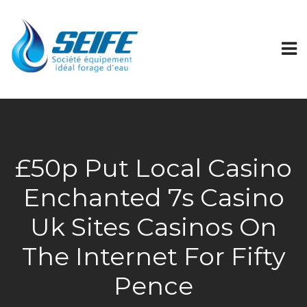
£50p Put Local Casino
Enchanted 7s Casino
Uk Sites Casinos On
The Internet For Fifty
Pence