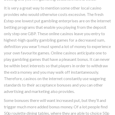
It is very a great way to mention some other local casino
provides who would otherwise costs excessive. The fresh
£step one lowest put gambling enterprises are on the internet
betting programs that enable you playing from the deposit
only step one GBP. These online casinos leave you entry to
highest-high quality gambling games for a decreased sum,
definition you wear’t must spend a lot of money to experience
your own favourite games. Online casinos anticipate one to
play gambling games that have a pleasant bonus. It can never
be within best interests so that players in order to withdraw
the extra money and you may walk off instantaneously.
Therefore, casinos on the internet constantly use wagering
standards to their acceptance bonuses and you can other
advertising and marketing also provides.
Some bonuses there will want increased put, but they’ll and
trigger much more added bonus money. Of a lot people find
50p roulette dining tables, where they are able to choice 50p