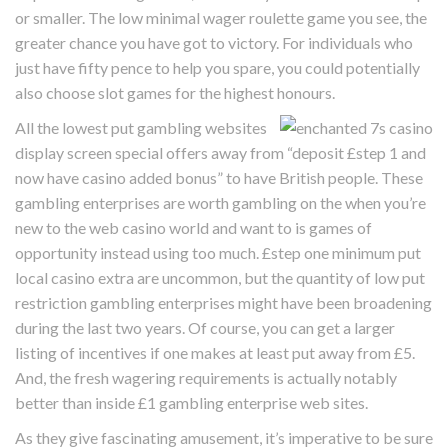
or smaller. The low minimal wager roulette game you see, the
greater chance you have got to victory. For individuals who
just have fifty pence to help you spare, you could potentially
also choose slot games for the highest honours.
All the lowest put gambling websites
display screen special offers away from “deposit £step 1 and
now have casino added bonus” to have British people. These
gambling enterprises are worth gambling on the when you’re
new to the web casino world and want to is games of
opportunity instead using too much. £step one minimum put
local casino extra are uncommon, but the quantity of low put
restriction gambling enterprises might have been broadening
during the last two years. Of course, you can get a larger
listing of incentives if one makes at least put away from £5.
And, the fresh wagering requirements is actually notably
better than inside £1 gambling enterprise web sites.
As they give fascinating amusement, it’s imperative to be sure