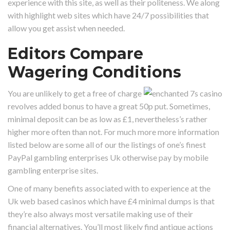
experience with this site, as well as their politeness. We along
with highlight web sites which have 24/7 possibilities that
allow you get assist when needed.
Editors Compare
Wagering Conditions
You are unlikely to get a free of charge
revolves added bonus to have a great 50p put. Sometimes,
minimal deposit can be as low as £1, nevertheless’s rather
higher more often than not. For much more more information
listed below are some all of our the listings of one’s finest
PayPal gambling enterprises Uk otherwise pay by mobile
gambling enterprise sites.
One of many benefits associated with to experience at the
Uk web based casinos which have £4 minimal dumps is that
they’re also always most versatile making use of their
financial alternatives. You’ll most likely find antique actions