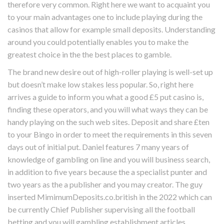
therefore very common. Right here we want to acquaint you
to your main advantages one to include playing during the
casinos that allow for example small deposits. Understanding
around you could potentially enables you to make the
greatest choice in the the best places to gamble.
The brand new desire out of high-roller playing is well-set up
but doesn’t make low stakes less popular. So, right here
arrives a guide to inform you what a good £5 put casino is,
finding these operators, and you will what ways they can be
handy playing on the such web sites. Deposit and share £ten
to your Bingo in order to meet the requirements in this seven
days out of initial put. Daniel features 7 many years of
knowledge of gambling on line and you will business search,
in addition to five years because the a specialist punter and
two years as the a publisher and you may creator. The guy
inserted MimimumDeposits.co.british in the 2022 which can
be currently Chief Publisher supervising all the football
betting and you will gambling establishment articles.