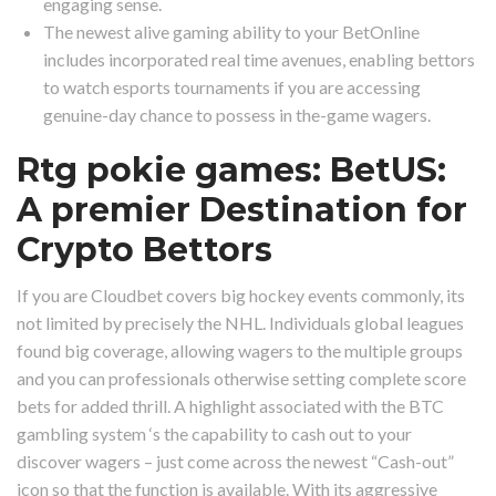
engaging sense.
The newest alive gaming ability to your BetOnline
includes incorporated real time avenues, enabling bettors
to watch esports tournaments if you are accessing
genuine-day chance to possess in the-game wagers.
Rtg pokie games: BetUS:
A premier Destination for
Crypto Bettors
If you are Cloudbet covers big hockey events commonly, its
not limited by precisely the NHL. Individuals global leagues
found big coverage, allowing wagers to the multiple groups
and you can professionals otherwise setting complete score
bets for added thrill. A highlight associated with the BTC
gambling system ‘s the capability to cash out to your
discover wagers – just come across the newest “Cash-out”
icon so that the function is available. With its aggressive