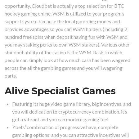
opportunity, Cloudbet is actually a top selection for BTC
hockey gaming online. WSM is utilized to your program’s
support system because the local gambling money and
provides advantages so you can WSM holders (including 2
hundred free spins when deposit having fun with WSM and
you may staking perks to own WSM stakers). Various other
standout ability of the casino is the WSM Dash, in which
people can simply look at how much cash has been wagered
across the all the gambling games and you will wagering
parts.
Alive Specialist Games
Featuring its huge video game library, big incentives, and
you will dedication to cryptocurrency combination, it’s
got a vibrant and you can modern gaming feel.
Ybets’ combination of progressive have, complete
gambling options, and you can attractive incentives will