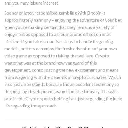
and you may leisure interest.
Sooner or later, responsible gambling with Bitcoin is
approximately harmony – enjoying the adventure of your bet
when you’re making certain that they remains a variety of
enjoyment as opposed to a troublesome effect on one’s
lifetime. If you take proactive steps to handle its gaming
models, bettors can enjoy the fresh adventure of your own
video game as opposed to risking the well-are. Crypto
wagering was at the brand new vanguard of this
development, consolidating the new excitement and means
from wagering with the benefits of crypto purchases. Which
incorporation stands because the an excellent testimony to
the ongoing development away from the industry. The win-
rate inside Crypto sports betting isn’t just regarding the luck;
it’s regarding the approach.