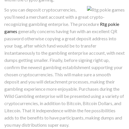
So you can deposit cryptocurrencies,
you’ll need a merchant account with a great crypto-
recognizing gambling enterprise. The procedure
Rtg pokie
games
generally concerns having fun with an excellent QR
password otherwise copying a great deposit address into
your bag, after which fund would be to transfer
instantaneously to the gambling enterprise account, with next
dumps getting smaller. Finally, before signing right up,
confirm the newest gambling establishment supporting your
chosen cryptocurrencies. This will make sure a smooth
deposit and you will detachment processes, making their
gambling experience more enjoyable. Purchases during the
Wild Gambling enterprise will be presented using a variety of
cryptocurrencies, in addition to Bitcoin, Bitcoin Dollars, and
Litecoin. That it independence within the fee possibilities
adds to the benefits to have participants, making dumps and
you may distributions super easy.