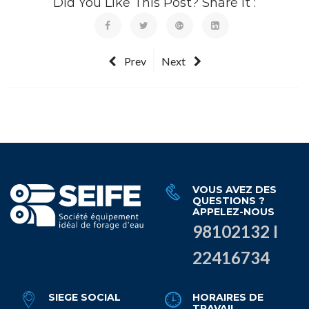
Did You Like This Post? Share it :
Prev
Next
VOUS AVEZ DES
QUESTIONS ?
APPELEZ-NOUS
98102132 I
22416734
SIEGE SOCIAL
HORAIRES DE
TRAVAIL