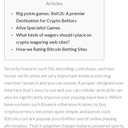
Articles
Rtg pokie games: BetUS: A premier
Destination for Crypto Bettors
Alive Specialist Games
What kinds of wagers should i place on
crypto wagering web sites?
How we Rating Bitcoin Betting Sites
Security features such SSL encoding, cold shops, and two-
factor verification are very important inside protecting
member research and you can money. A proper-designed user
interface that’s easy to use and you can cellular-amicable can
also be significantly improve your playing experience. Which
have systems such Binance otherwise Kraken, to buy
cryptocurrency becomes quite simple, and purses such
Bitcoin.com are popular possibilities one of online playing
aficionados.
That it adaptive change features powered sports