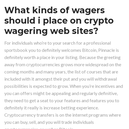
What kinds of wagers
should i place on crypto
wagering web sites?
For individuals who’re to your search for a professional
sportsbook you to definitely welcomes Bitcoin, Pinnacle is
definitely worth a place in your listing. Because the greeting
away from cryptocurrencies grows more widespread on the
coming months and many years, the list of courses that are
included with it amongst their put and you will withdrawal
possibilities is expected to grow. When you’re incentives and
you can offers might be appealing and regularly definitive,
they need to get a seat to your features and features you to
definitely it really is increase betting experience.
Cryptocurrency transfers is on the internet programs where
you can buy, sell, and you will trade individuals