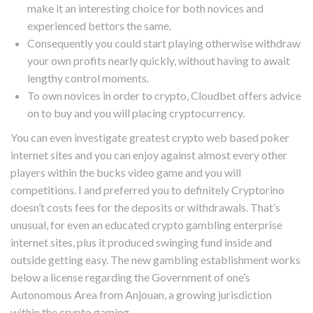
make it an interesting choice for both novices and
experienced bettors the same.
Consequently you could start playing otherwise withdraw
your own profits nearly quickly, without having to await
lengthy control moments.
To own novices in order to crypto, Cloudbet offers advice
on to buy and you will placing cryptocurrency.
You can even investigate greatest crypto web based poker
internet sites and you can enjoy against almost every other
players within the bucks video game and you will
competitions. I and preferred you to definitely Cryptorino
doesn’t costs fees for the deposits or withdrawals. That’s
unusual, for even an educated crypto gambling enterprise
internet sites, plus it produced swinging fund inside and
outside getting easy. The new gambling establishment works
below a license regarding the Government of one’s
Autonomous Area from Anjouan, a growing jurisdiction
within the crypto gaming.