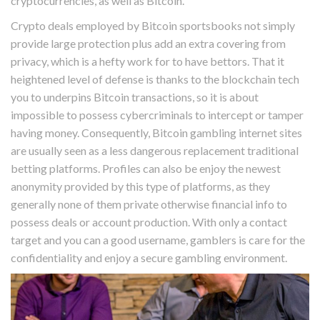
cryptocurrencies, as well as Bitcoin.
Crypto deals employed by Bitcoin sportsbooks not simply
provide large protection plus add an extra covering from
privacy, which is a hefty work for to have bettors. That it
heightened level of defense is thanks to the blockchain tech
you to underpins Bitcoin transactions, so it is about
impossible to possess cybercriminals to intercept or tamper
having money. Consequently, Bitcoin gambling internet sites
are usually seen as a less dangerous replacement traditional
betting platforms. Profiles can also be enjoy the newest
anonymity provided by this type of platforms, as they
generally none of them private otherwise financial info to
possess deals or account production. With only a contact
target and you can a good username, gamblers is care for the
confidentiality and enjoy a secure gambling environment.