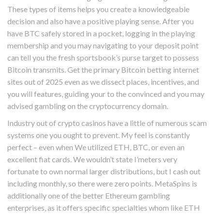
These types of items helps you create a knowledgeable
decision and also have a positive playing sense. After you
have BTC safely stored in a pocket, logging in the playing
membership and you may navigating to your deposit point
can tell you the fresh sportsbook’s purse target to possess
Bitcoin transmits. Get the primary Bitcoin betting internet
sites out of 2025 even as we dissect places, incentives, and
you will features, guiding your to the convinced and you may
advised gambling on the cryptocurrency domain.
Industry out of crypto casinos have a little of numerous scam
systems one you ought to prevent. My feel is constantly
perfect – even when We utilized ETH, BTC, or even an
excellent fiat cards. We wouldn’t state I’meters very
fortunate to own normal larger distributions, but I cash out
including monthly, so there were zero points. MetaSpins is
additionally one of the better Ethereum gambling
enterprises, as it offers specific specialties whom like ETH