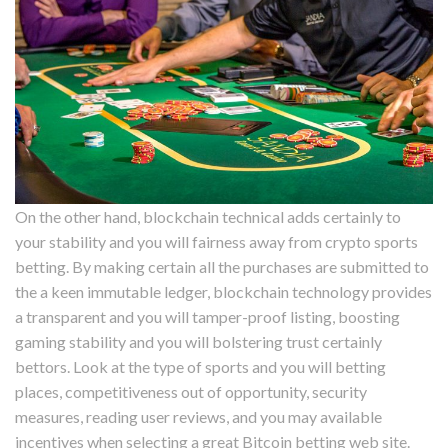
On the other hand, blockchain technical adds certainly to
your stability and you will fairness away from crypto sports
betting. By making certain all the purchases are submitted to
the a keen immutable ledger, blockchain technology provides
a transparent and you will tamper-proof listing, boosting
gaming stability and you will bolstering trust certainly
bettors. Look at the type of sports and you will betting
places, competitiveness out of opportunity, security
measures, reading user reviews, and you may available
incentives when selecting a great Bitcoin betting web site.