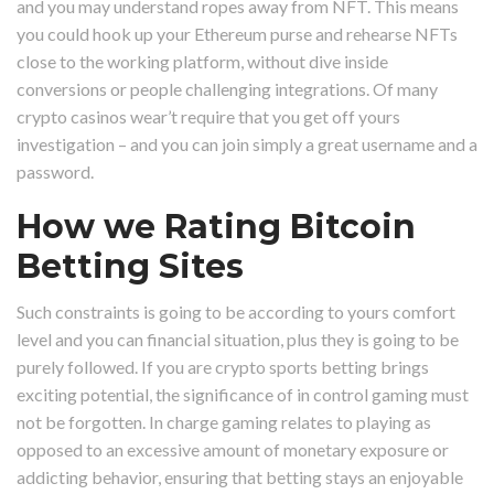
and you may understand ropes away from NFT. This means
you could hook up your Ethereum purse and rehearse NFTs
close to the working platform, without dive inside
conversions or people challenging integrations. Of many
crypto casinos wear’t require that you get off yours
investigation – and you can join simply a great username and a
password.
How we Rating Bitcoin
Betting Sites
Such constraints is going to be according to yours comfort
level and you can financial situation, plus they is going to be
purely followed. If you are crypto sports betting brings
exciting potential, the significance of in control gaming must
not be forgotten. In charge gaming relates to playing as
opposed to an excessive amount of monetary exposure or
addicting behavior, ensuring that betting stays an enjoyable