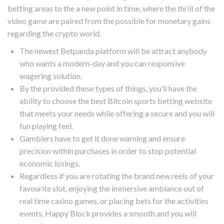
betting areas to the a new point in time, where the thrill of the
video game are paired from the possible for monetary gains
regarding the crypto world.
The newest Betpanda platform will be attract anybody
who wants a modern-day and you can responsive
wagering solution.
By the provided these types of things, you’ll have the
ability to choose the best Bitcoin sports betting website
that meets your needs while offering a secure and you will
fun playing feel.
Gamblers have to get it done warning and ensure
precision within purchases in order to stop potential
economic losings.
Regardless if you are rotating the brand new reels of your
favourite slot, enjoying the immersive ambiance out of
real time casino games, or placing bets for the activities
events, Happy Block provides a smooth and you will