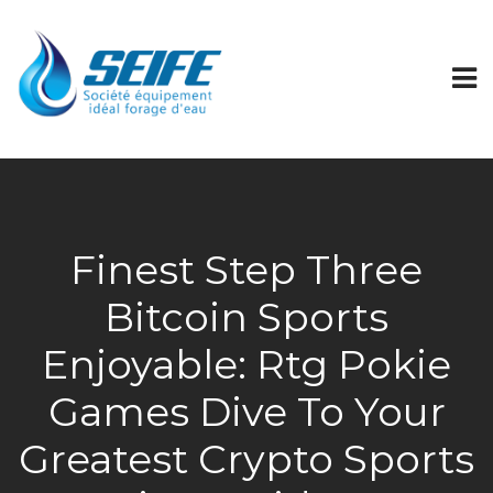
Finest Step Three
Bitcoin Sports
Enjoyable: Rtg Pokie
Games Dive To Your
Greatest Crypto Sports