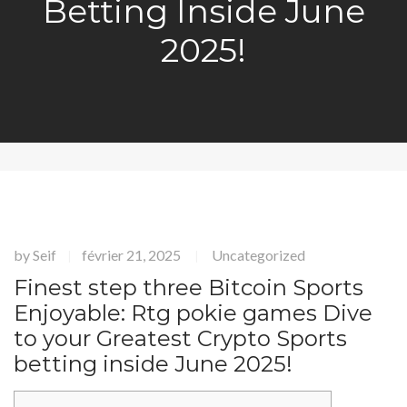
Betting Inside June
2025!
by
Seif
février 21, 2025
Uncategorized
|
|
Finest step three Bitcoin Sports
Enjoyable: Rtg pokie games Dive
to your Greatest Crypto Sports
betting inside June 2025!