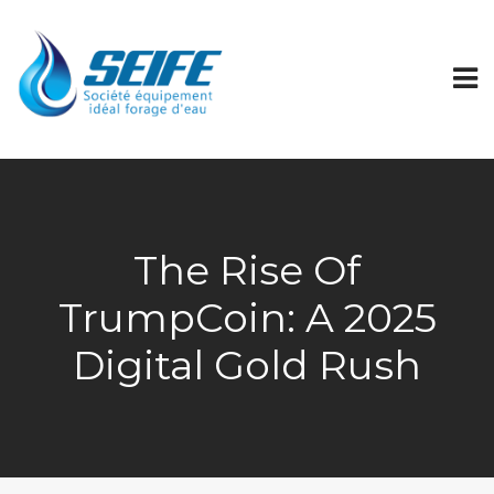
The Rise Of
TrumpCoin: A 2025
Digital Gold Rush