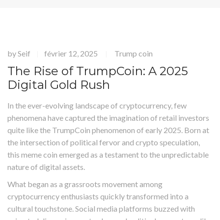
by
Seif
février 12, 2025
Trump coin
|
|
The Rise of TrumpCoin: A 2025
Digital Gold Rush
In the ever-evolving landscape of cryptocurrency, few
phenomena have captured the imagination of retail investors
quite like the TrumpCoin phenomenon of early 2025. Born at
the intersection of political fervor and crypto speculation,
this meme coin emerged as a testament to the unpredictable
nature of digital assets.
What began as a grassroots movement among
cryptocurrency enthusiasts quickly transformed into a
cultural touchstone. Social media platforms buzzed with