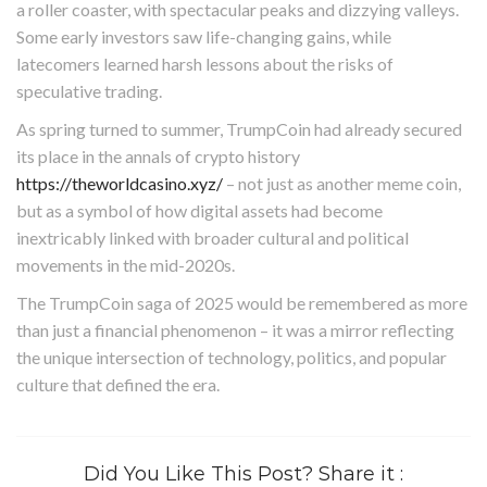
a roller coaster, with spectacular peaks and dizzying valleys.
Some early investors saw life-changing gains, while
latecomers learned harsh lessons about the risks of
speculative trading.
As spring turned to summer, TrumpCoin had already secured
its place in the annals of crypto history
https://theworldcasino.xyz/
– not just as another meme coin,
but as a symbol of how digital assets had become
inextricably linked with broader cultural and political
movements in the mid-2020s.
The TrumpCoin saga of 2025 would be remembered as more
than just a financial phenomenon – it was a mirror reflecting
the unique intersection of technology, politics, and popular
culture that defined the era.
Did You Like This Post? Share it :