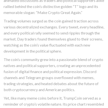
animated discussions as traders and political supporters alike
rallied behind the coin’s distinctive golden “T” logo and its
memorable slogan: “Make Crypto Great Again.”
Trading volumes surged as the coin gained traction across
various decentralized exchanges. Every tweet, every headline,
and every political rally seemed to send ripples through the
market. Day traders found themselves glued to their screens,
watching as the coin’s value fluctuated with each new
development in the political sphere.
The coin’s community grew into a passionate blend of crypto
natives and political supporters, creating an unprecedented
fusion of digital finance and political expression. Discord
channels and Telegram groups overflowed with memes,
trading strategies, and heated debates about the future of
both cryptocurrency and American politics.
Yet, like many meme coins before it, TrumpCoin served as a
reminder of crypto’s volatile nature. Its price chart resembled