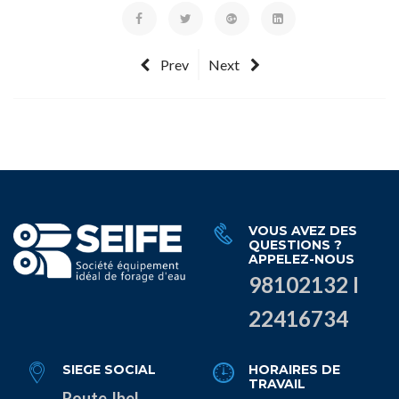
Prev
Next
VOUS AVEZ DES
QUESTIONS ?
APPELEZ-NOUS
98102132 I
22416734
SIEGE SOCIAL
HORAIRES DE
TRAVAIL
Route Jbel