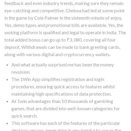
feedback and even industry trends, making sure they remain
eye-catching and competitive. Chelsea had led at some point
in the game by Cole Palmer in the sixteenth minute of enjoy.
Yes, demo types and promotional bills are available. Yes, the
woking platform is qualified and legal to operate in India. The
total added bonus can go up to ₹3, 080, covering all four
deposit. Withdrawals can be made to bank greeting cards,
along with various digital and cryptocurrency wallets.
And what actually surprised me has been the money
revulsion.
The 1Win App simplifies registration and login
procedures, ensuring quick access to features whilst
maintaining high specifications of data protection.
At 1win advantages than 10 thousands of gambling
games, that are divided into well-known categories for
quick search.
This software has each of the features of the particular
desktop version, generating it very helpful to use on the