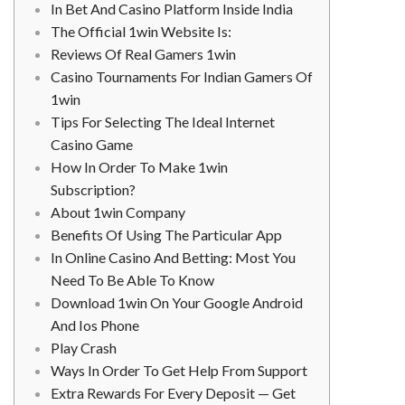
In Bet And Casino Platform Inside India
The Official 1win Website Is:
Reviews Of Real Gamers 1win
Casino Tournaments For Indian Gamers Of
1win
Tips For Selecting The Ideal Internet
Casino Game
How In Order To Make 1win
Subscription?
About 1win Company
Benefits Of Using The Particular App
In Online Casino And Betting: Most You
Need To Be Able To Know
Download 1win On Your Google Android
And Ios Phone
Play Crash
Ways In Order To Get Help From Support
Extra Rewards For Every Deposit — Get