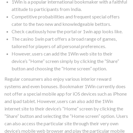
1Win is a popular international bookmaker with a faithful
attitude to participants from India.
Competitive probabilities and frequent special offers
cater to the two new and knowledgeable bettors.
Check cautiously how the portal or 1win app looks like.
The casino 1win part offers a broad range of games,
tailored for players of all personal preferences.
However, users can add the 1Win web site to their
device’s “Home” screen simply by clicking the “Share”
button and choosing the “Home screen” option.
Regular consumers also enjoy various interior reward
systems and even bonuses. Bookmaker 1Win currently does
not offer a special mobile app for iOS devices such as iPhone
and ipad tablet. However, users can also add the 1Win
internet site to their device’s “Home” screen by clicking the
“Share” button and selecting the “Home screen” option. Users
can also access the particular site through their very own
device’s mobile web browser and play the particular mobile