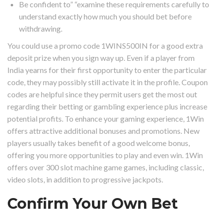
Be confident to” “examine these requirements carefully to
understand exactly how much you should bet before
withdrawing.
You could use a promo code 1WINS500IN for a good extra
deposit prize when you sign way up. Even if a player from
India yearns for their first opportunity to enter the particular
code, they may possibly still activate it in the profile. Coupon
codes are helpful since they permit users get the most out
regarding their betting or gambling experience plus increase
potential profits. To enhance your gaming experience, 1Win
offers attractive additional bonuses and promotions. New
players usually takes benefit of a good welcome bonus,
offering you more opportunities to play and even win. 1Win
offers over 300 slot machine game games, including classic,
video slots, in addition to progressive jackpots.
Confirm Your Own Bet