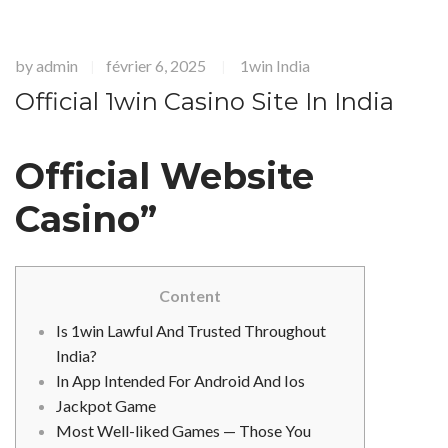
by
admin
février 6, 2025
1win India
|
|
Official 1win Casino Site In India
Official Website
Casino”
Content
Is 1win Lawful And Trusted Throughout
India?
In App Intended For Android And Ios
Jackpot Game
Most Well-liked Games — Those You