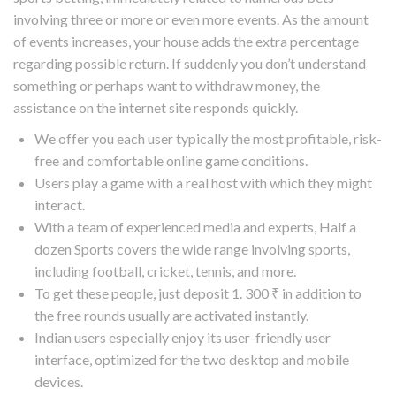
involving three or more or even more events. As the amount
of events increases, your house adds the extra percentage
regarding possible return. If suddenly you don’t understand
something or perhaps want to withdraw money, the
assistance on the internet site responds quickly.
We offer you each user typically the most profitable, risk-
free and comfortable online game conditions.
Users play a game with a real host with which they might
interact.
With a team of experienced media and experts, Half a
dozen Sports covers the wide range involving sports,
including football, cricket, tennis, and more.
To get these people, just deposit 1. 300 ₹ in addition to
the free rounds usually are activated instantly.
Indian users especially enjoy its user-friendly user
interface, optimized for the two desktop and mobile
devices.