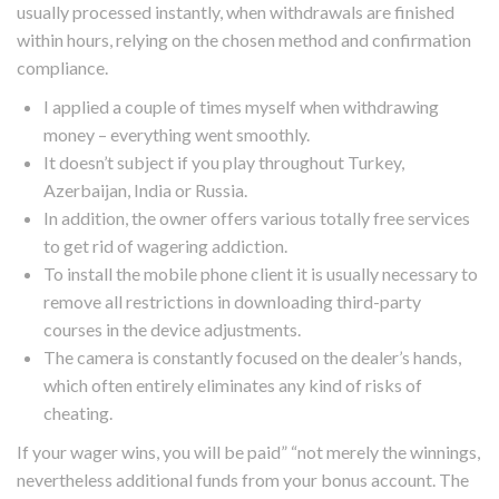
usually processed instantly, when withdrawals are finished
within hours, relying on the chosen method and confirmation
compliance.
I applied a couple of times myself when withdrawing
money – everything went smoothly.
It doesn’t subject if you play throughout Turkey,
Azerbaijan, India or Russia.
In addition, the owner offers various totally free services
to get rid of wagering addiction.
To install the mobile phone client it is usually necessary to
remove all restrictions in downloading third-party
courses in the device adjustments.
The camera is constantly focused on the dealer’s hands,
which often entirely eliminates any kind of risks of
cheating.
If your wager wins, you will be paid” “not merely the winnings,
nevertheless additional funds from your bonus account. The