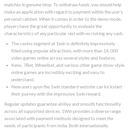
matches in genuine time. To withdraw funds, you should help
make an application with regard to payment within the user’s
personal cabinet. When it comes in order to the demo mode,
players have the great opportunity to evaluate the
characteristics of any particular slot with no risking any cash.
The casino segment at 1win is definitely impressively
filled using popular attractions, with more than 14, 000
video games online across several styles and features.
Keno, 7Bet, Wheelbet, and various other game show-style
online games are incredibly exciting and easy to
understand.
New users upon the 1win standard website can kickstart
their journey with the impressive 1win reward.
Regular updates guarantee abiliyy and smooth functionality
across all supported devices. 1Win provides a diverse range
associated with payment methods designed to meet the
needs of participants from India. Both internationally