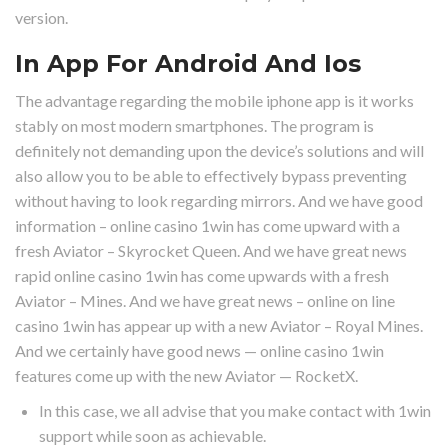
version.
In App For Android And Ios
The advantage regarding the mobile iphone app is it works
stably on most modern smartphones. The program is
definitely not demanding upon the device’s solutions and will
also allow you to be able to effectively bypass preventing
without having to look regarding mirrors. And we have good
information – online casino 1win has come upward with a
fresh Aviator – Skyrocket Queen. And we have great news
rapid online casino 1win has come upwards with a fresh
Aviator – Mines. And we have great news – online on line
casino 1win has appear up with a new Aviator – Royal Mines.
And we certainly have good news — online casino 1win
features come up with the new Aviator — RocketX.
In this case, we all advise that you make contact with 1win
support while soon as achievable.