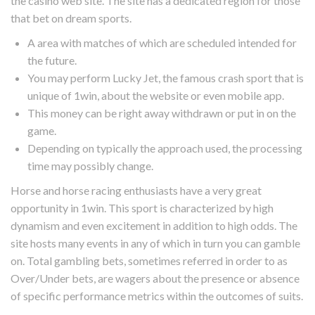
the casino web site. The site has a dedicated region for those
that bet on dream sports.
A area with matches of which are scheduled intended for
the future.
You may perform Lucky Jet, the famous crash sport that is
unique of 1win, about the website or even mobile app.
This money can be right away withdrawn or put in on the
game.
Depending on typically the approach used, the processing
time may possibly change.
Horse and horse racing enthusiasts have a very great
opportunity in 1win. This sport is characterized by high
dynamism and even excitement in addition to high odds. The
site hosts many events in any of which in turn you can gamble
on. Total gambling bets, sometimes referred in order to as
Over/Under bets, are wagers about the presence or absence
of specific performance metrics within the outcomes of suits.