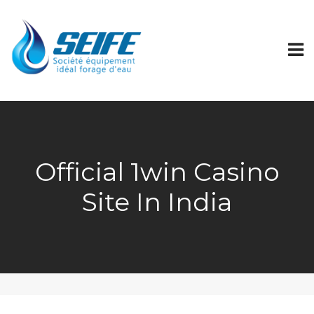
Official 1win Casino
Site In India