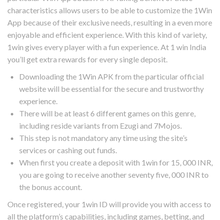
characteristics allows users to be able to customize the 1Win
App because of their exclusive needs, resulting in a even more
enjoyable and efficient experience. With this kind of variety,
1win gives every player with a fun experience. At 1 win India
you’ll get extra rewards for every single deposit.
Downloading the 1Win APK from the particular official
website will be essential for the secure and trustworthy
experience.
There will be at least 6 different games on this genre,
including reside variants from Ezugi and 7Mojos.
This step is not mandatory any time using the site’s
services or cashing out funds.
When first you create a deposit with 1win for 15, 000 INR,
you are going to receive another seventy five, 000 INR to
the bonus account.
Once registered, your 1win ID will provide you with access to
all the platform’s capabilities, including games, betting, and