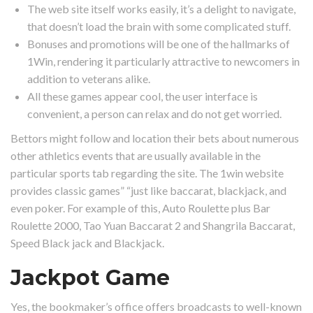
The web site itself works easily, it’s a delight to navigate,
that doesn’t load the brain with some complicated stuff.
Bonuses and promotions will be one of the hallmarks of
1Win, rendering it particularly attractive to newcomers in
addition to veterans alike.
All these games appear cool, the user interface is
convenient, a person can relax and do not get worried.
Bettors might follow and location their bets about numerous
other athletics events that are usually available in the
particular sports tab regarding the site. The 1win website
provides classic games” “just like baccarat, blackjack, and
even poker. For example of this, Auto Roulette plus Bar
Roulette 2000, Tao Yuan Baccarat 2 and Shangrila Baccarat,
Speed Black jack and Blackjack.
Jackpot Game
Yes, the bookmaker’s office offers broadcasts to well-known