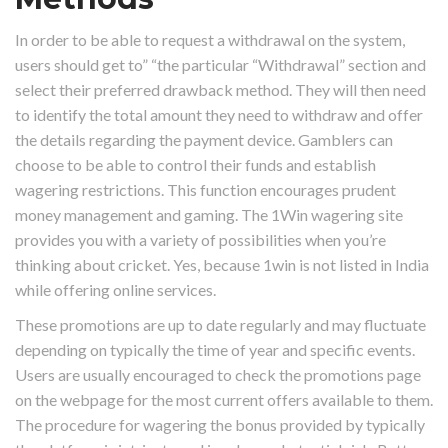
In order to be able to request a withdrawal on the system,
users should get to” “the particular “Withdrawal” section and
select their preferred drawback method. They will then need
to identify the total amount they need to withdraw and offer
the details regarding the payment device. Gamblers can
choose to be able to control their funds and establish
wagering restrictions. This function encourages prudent
money management and gaming. The 1Win wagering site
provides you with a variety of possibilities when you’re
thinking about cricket. Yes, because 1win is not listed in India
while offering online services.
These promotions are up to date regularly and may fluctuate
depending on typically the time of year and specific events.
Users are usually encouraged to check the promotions page
on the webpage for the most current offers available to them.
The procedure for wagering the bonus provided by typically