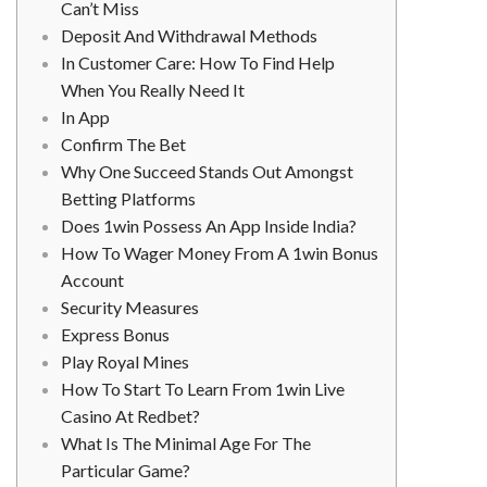
Can’t Miss
Deposit And Withdrawal Methods
In Customer Care: How To Find Help
When You Really Need It
In App
Confirm The Bet
Why One Succeed Stands Out Amongst
Betting Platforms
Does 1win Possess An App Inside India?
How To Wager Money From A 1win Bonus
Account
Security Measures
Express Bonus
Play Royal Mines
How To Start To Learn From 1win Live
Casino At Redbet?
What Is The Minimal Age For The
Particular Game?