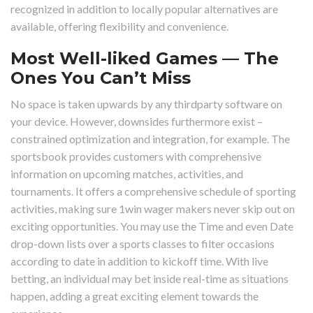
recognized in addition to locally popular alternatives are
available, offering flexibility and convenience.
Most Well-liked Games — The
Ones You Can’t Miss
No space is taken upwards by any thirdparty software on
your device. However, downsides furthermore exist –
constrained optimization and integration, for example. The
sportsbook provides customers with comprehensive
information on upcoming matches, activities, and
tournaments. It offers a comprehensive schedule of sporting
activities, making sure 1win wager makers never skip out on
exciting opportunities. You may use the Time and even Date
drop-down lists over a sports classes to filter occasions
according to date in addition to kickoff time. With live
betting, an individual may bet inside real-time as situations
happen, adding a great exciting element towards the