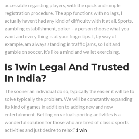
accessible regarding players, with the quick and simple
registration procedure. The app functions with no lags, I
actually haven’t had any kind of difficulty with it at all. Sports,
gambling establishment, poker – a person choose what you
want and every thing is at your fingertips. I, by way of
example, am always standing in traffic jams, so I sit and
gamble on soccer, it’s like a mind and wallet exercising.
Is 1win Legal And Trusted
In India?
The sooner an individual do so, typically the easier it will be to
solve typically the problem. We will be constantly expanding
its kind of games in addition to adding new and new
entertainment. Betting on virtual sporting activities is a
wonderful solution for those who are tired of classic sports
activities and just desire to relax.”
1 win