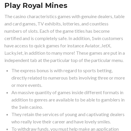
Play Royal Mines
The casino characteristics games with genuine dealers, table
and card games, TV exhibits, lotteries, and countless
numbers of slots. Each of the game titles has become
certified and is completely safe. In addition, 1win customers
have access to quick games for instance Aviator, JetX,
LuckyJet, in addition to many more! These games are put in a
independent tab at the particular top of the particular menu.
The express bonus is with regard to sports betting,
directly related to numerous bets involving three or more
or more events.
An massive quantity of games inside different formats in
addition to genres are available to be able to gamblers in
the 1win casino.
They retain the services of young and captivating dealers
who really love their career and have lovely smiles.
To withdraw funds, you must help make an application