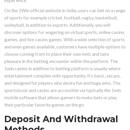
experience.
On the 1Win official website in India, users can bet on a range
of sports for example cricket, football, rugby, basketball,
volleyball, in addition to esports. Additionally, you will
discover options for wagering on virtual sports, online casino
games, and live casino games. With a wide selection of sports
and even games available, customers have multiple options to
choose coming from to place their own bets and take
pleasure in the betting encounter within the platform. The
1win casino in addition to betting platform is usually where
entertainment complies with opportunity. It’s basic, secure,
and designed for players who desire fun and huge wins. The
sportsbook and casino are accessible via typically the 1win
mobile software that allows gamers to make bets or play
their particular favorite games on the go.
Deposit And Withdrawal
Methods