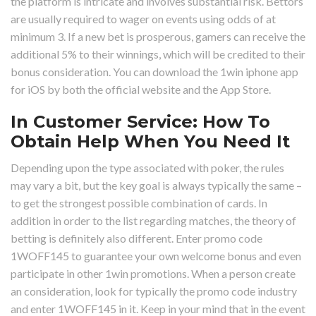
the platform is intricate and involves substantial risk. Bettors
are usually required to wager on events using odds of at
minimum 3. If a new bet is prosperous, gamers can receive the
additional 5% to their winnings, which will be credited to their
bonus consideration. You can download the 1win iphone app
for iOS by both the official website and the App Store.
In Customer Service: How To
Obtain Help When You Need It
Depending upon the type associated with poker, the rules
may vary a bit, but the key goal is always typically the same –
to get the strongest possible combination of cards. In
addition in order to the list regarding matches, the theory of
betting is definitely also different. Enter promo code
1WOFF145 to guarantee your own welcome bonus and even
participate in other 1win promotions. When a person create
an consideration, look for typically the promo code industry
and enter 1WOFF145 in it. Keep in your mind that in the event