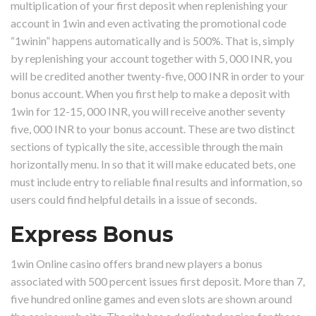
multiplication of your first deposit when replenishing your
account in 1win and even activating the promotional code
“1winin” happens automatically and is 500%. That is, simply
by replenishing your account together with 5, 000 INR, you
will be credited another twenty-five, 000 INR in order to your
bonus account. When you first help to make a deposit with
1win for 12-15, 000 INR, you will receive another seventy
five, 000 INR to your bonus account. These are two distinct
sections of typically the site, accessible through the main
horizontally menu. In so that it will make educated bets, one
must include entry to reliable final results and information, so
users could find helpful details in a issue of seconds.
Express Bonus
1win Online casino offers brand new players a bonus
associated with 500 percent issues first deposit. More than 7,
five hundred online games and even slots are shown around