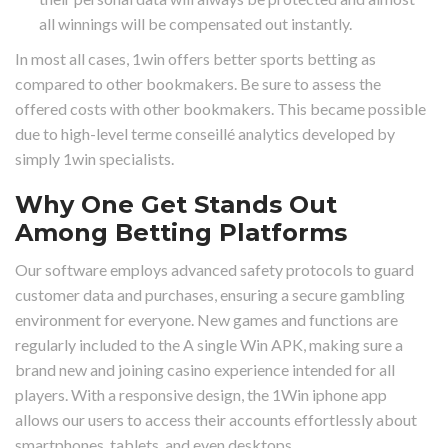
all winnings will be compensated out instantly.
In most all cases, 1win offers better sports betting as
compared to other bookmakers. Be sure to assess the
offered costs with other bookmakers. This became possible
due to high-level terme conseillé analytics developed by
simply 1win specialists.
Why One Get Stands Out
Among Betting Platforms
Our software employs advanced safety protocols to guard
customer data and purchases, ensuring a secure gambling
environment for everyone. New games and functions are
regularly included to the A single Win APK, making sure a
brand new and joining casino experience intended for all
players. With a responsive design, the 1Win iphone app
allows our users to access their accounts effortlessly about
smartphones, tablets, and even desktops.