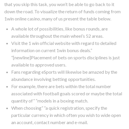
that you skip this task, you won’t be able to go back to it
down the road. To visualize the return of funds coming from
1win online casino, many of us present the table below.
A whole lot of possibilities, like bonus rounds, are
available throughout the main wheel’s 52 areas.
Visit the 1 win official website with regard to detailed
information on current 1win bonus deals.”
“[newline]Placement of bets on sports disciplines is just
available to approved users.
Fans regarding eSports will likewise be amazed by the
abundance involving betting opportunities.
For example, there are bets within the total number
associated with football goals scored or maybe the total
quantity of” “models in a boxing match.
When choosing” “a quick registration, specify the
particular currency in which often you wish to wide open
an account, contact number and e-mail.