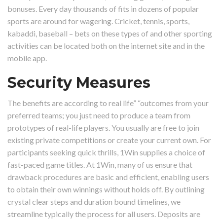
bonuses. Every day thousands of fits in dozens of popular
sports are around for wagering. Cricket, tennis, sports,
kabaddi, baseball – bets on these types of and other sporting
activities can be located both on the internet site and in the
mobile app.
Security Measures
The benefits are according to real life” “outcomes from your
preferred teams; you just need to produce a team from
prototypes of real-life players. You usually are free to join
existing private competitions or create your current own. For
participants seeking quick thrills, 1Win supplies a choice of
fast-paced game titles. At 1Win, many of us ensure that
drawback procedures are basic and efficient, enabling users
to obtain their own winnings without holds off. By outlining
crystal clear steps and duration bound timelines, we
streamline typically the process for all users. Deposits are